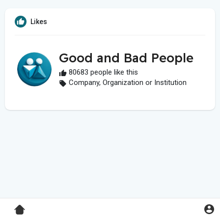
Likes
Good and Bad People
80683 people like this
Company, Organization or Institution