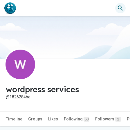
wordpress services
@1826284be
Timeline
Groups
Likes
Following
Followers
P
50
2