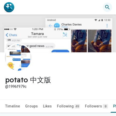
potato 中文版
@1996f979c
Timeline
Groups
Likes
Following
Followers
P
49
8