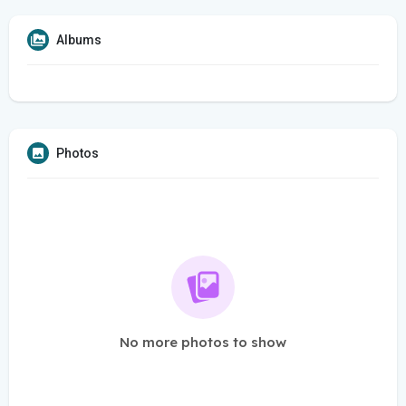
Albums
Photos
No more photos to show