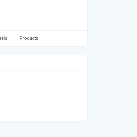
eels
Products