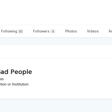
Following
Followers
Photos
Videos
R
30
4
ad People
his
on or Institution