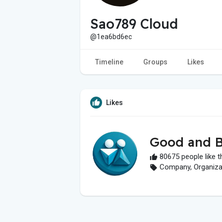
Sao789 Cloud
@1ea6bd6ec
Timeline
Groups
Likes
Likes
Good and B
80675 people like t
Company, Organizati