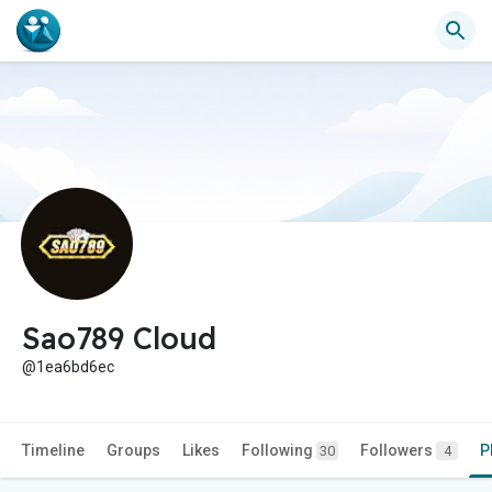
Sao789 Cloud
@1ea6bd6ec
Timeline
Groups
Likes
Following
Followers
P
30
4