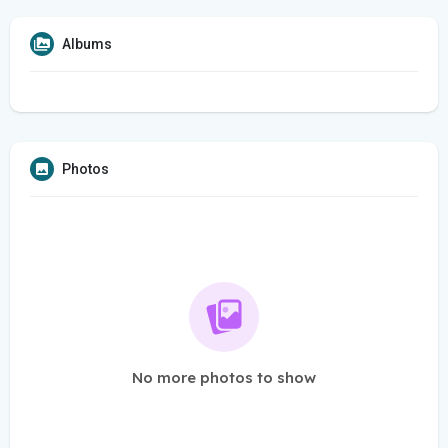
Albums
Photos
No more photos to show