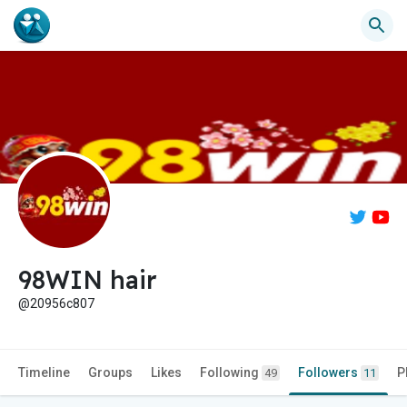
98WIN hair
@20956c807
Timeline
Groups
Likes
Following
Followers
P
49
11