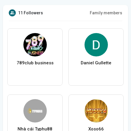
11 Followers
Family members
789club business
Daniel Gullette
Nhà cái Typhu88
Xoso66