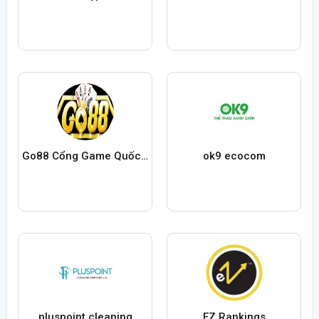
Go88 Cổng Game Quốc Tế Đỉnh Cao
ok9 ecocom
pluspoint cleaning
EZ Rankings