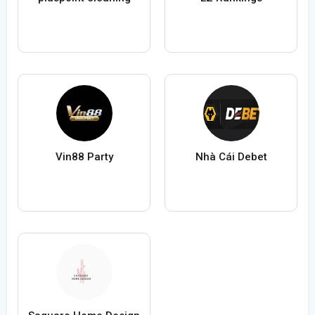
Vin88 Party
Nhà Cái Debet