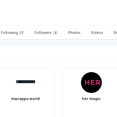
Following
Followers
Photos
Videos
R
17
4
macapps world
her magic