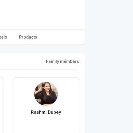
eels
Products
Family members
Rashmi Dubey