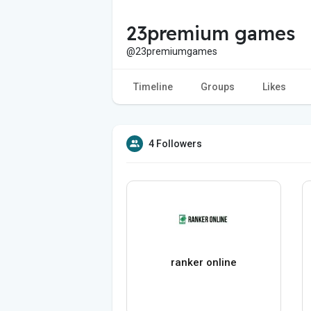
23premium games
@23premiumgames
Timeline
Groups
Likes
4 Followers
ranker online