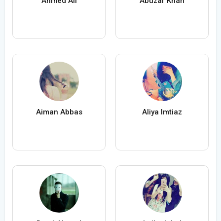
Ahmed Ali
Abuzar Khan
Aiman Abbas
Aliya Imtiaz