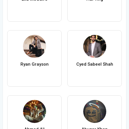
Ryan Grayson
Cyed Sabeel Shah