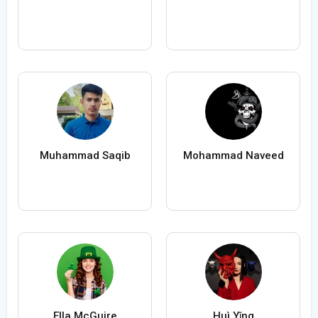
Muhammad Saqib
Mohammad Naveed
Ella McGuire
Huì Yǐng