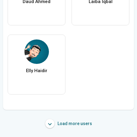
Daud Ahmed
Laiba Iqbal
Elly Haidir
Load more users