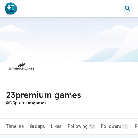
23premium games
@23premiumgames
Timeline
Groups
Likes
Following
Followers
P
17
4