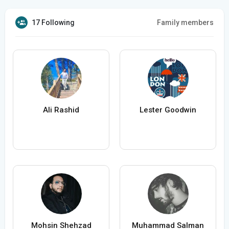
17 Following
Family members
Ali Rashid
Lester Goodwin
Mohsin Shehzad
Muhammad Salman