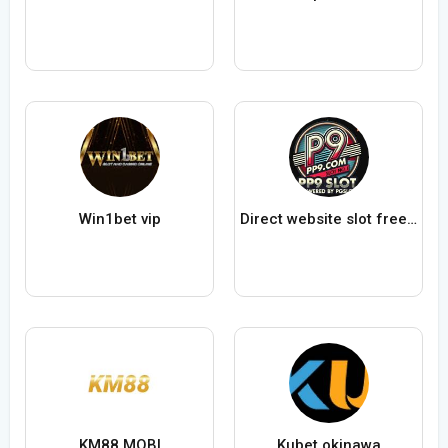
Win1bet vip
Direct website slot free credit
KM88 MOBI
Kubet okinawa