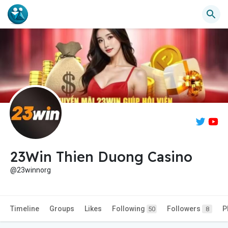
23Win Thien Duong Casino
@23winnorg
Timeline
Groups
Likes
Following
Followers
P
50
8