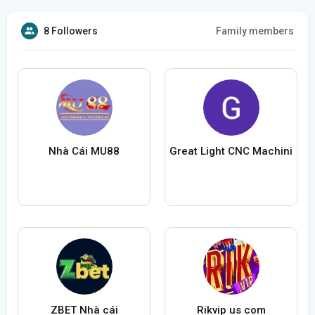
8 Followers
Family members
Nhà Cái MU88
Great Light CNC Machini
ZBET Nhà cái
Rikvip us com