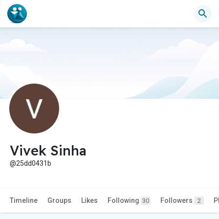
Vivek Sinha
@25dd0431b
Timeline
Groups
Likes
Following
Followers
P
30
2