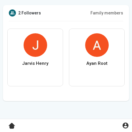
2 Followers
Family members
Jarvis Henry
Ayan Root