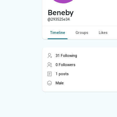
Beneby
@293525e34
Timeline
Groups
Likes
31 Following
0 Followers
1 posts
Male