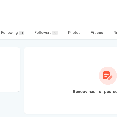
Following
Followers
Photos
Videos
R
31
0
Beneby has not posted