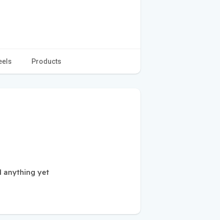
eels
Products
 anything yet