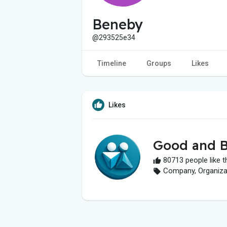
Beneby
@293525e34
Timeline
Groups
Likes
Likes
Good and B
80713 people like t
Company, Organizati