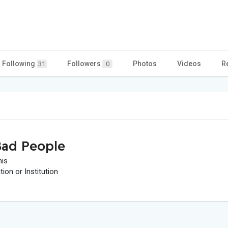
Following
Followers
Photos
Videos
R
31
0
ad People
his
on or Institution