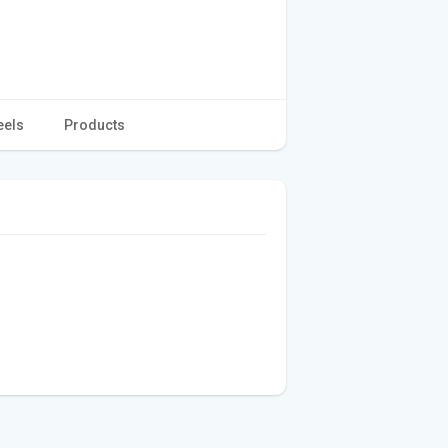
eels
Products