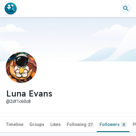
Luna Evans
@2df1c60c8
Timeline
Groups
Likes
Following
Followers
P
27
8