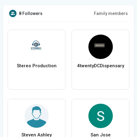
8 Followers
Family members
Stereo Production
4twentyDCDispensary
Steven Ashley
San Jose