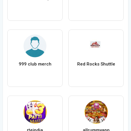
999 club merch
Red Rocks Shuttle
rteindia
allrummyapp