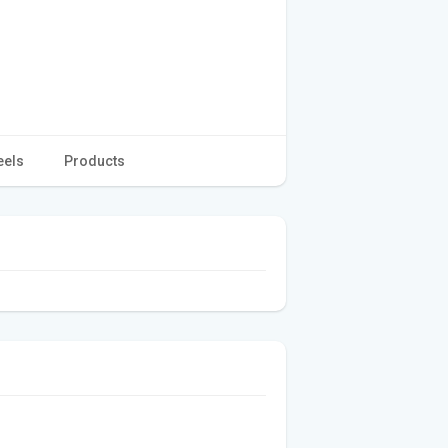
eels
Products