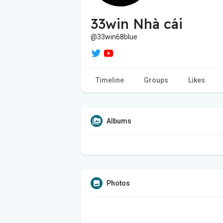
33win Nhà cái
@33win68blue
Timeline
Groups
Likes
Albums
Photos