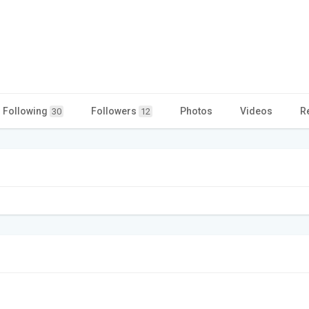
Following
Followers
Photos
Videos
R
30
12