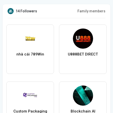
14 Followers
Family members
nhà cái 789Win
U888BET DIRECT
Custom Packaging
Blockchain AI