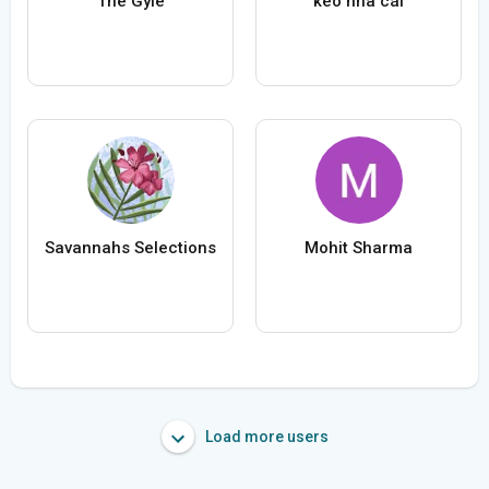
The Gyle
kèo nhà cái
Savannahs Selections
Mohit Sharma
Load more users