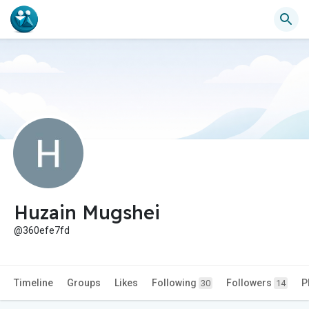
Huzain Mugshei
@360efe7fd
Timeline
Groups
Likes
Following
Followers
P
30
14