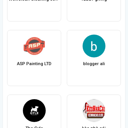
ASP Painting LTD
blogger ali