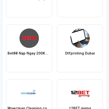
Bet88 Nạp Ngay 200K Nhận Thưởng 88888K
Dtfprinting Dubai
Wowclean Cleaning company
12BET giving