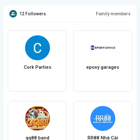
12 Followers
Family members
Cork Parties
epoxy garages
qq88 band
RR88 Nhà Cái