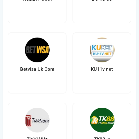
Betvisa Uk Com
KU11v net