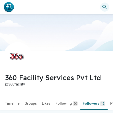
360 Facility Services Pvt Ltd
@360facility
Timeline
Groups
Likes
Following
Followers
P
50
12