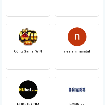
Cổng Game IWIN
neelam nainital
HUBETF COM
BONG 88