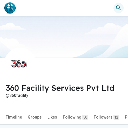
360 Facility Services Pvt Ltd
@360facility
Timeline
Groups
Likes
Following
Followers
P
50
12