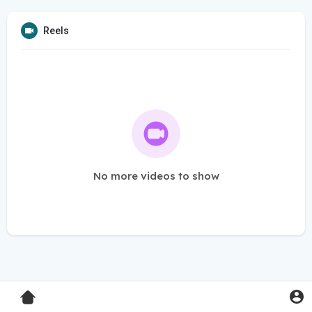
Reels
No more videos to show