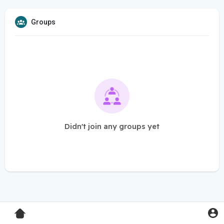
Groups
Didn't join any groups yet