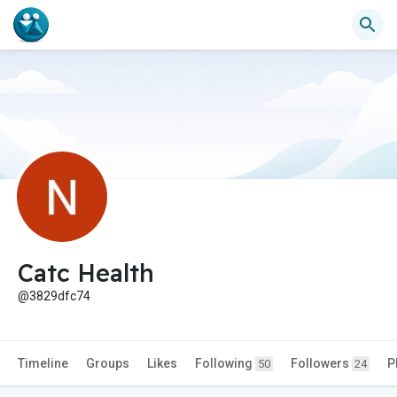
Catc Health
@3829dfc74
Timeline
Groups
Likes
Following
Followers
P
50
24