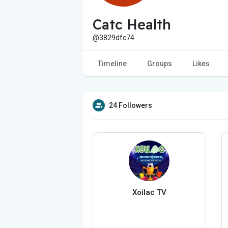
Catc Health
@3829dfc74
Timeline
Groups
Likes
24 Followers
Xoilac TV