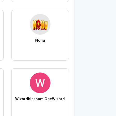
Nohu
Wizardbizzoom OneWizard