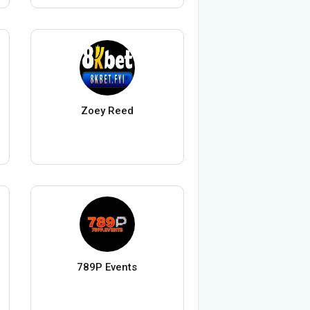
Zoey Reed
789P Events