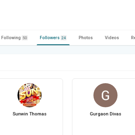
Following
Followers
Photos
Videos
R
50
24
Sunwin Thomas
Gurgaon Divas