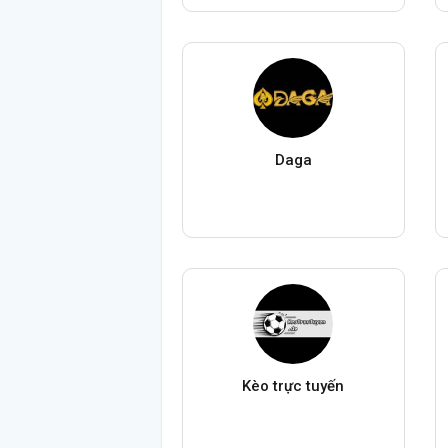
Daga
Kèo trực tuyến