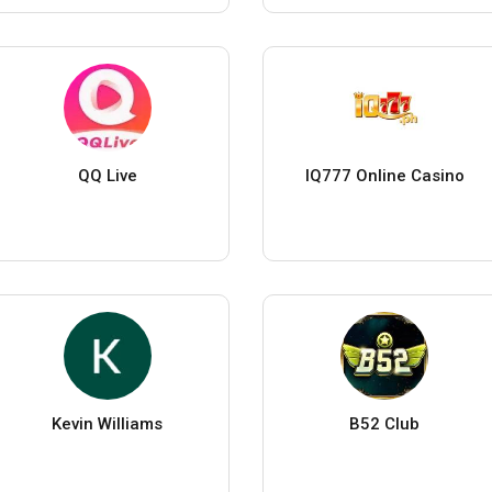
QQ Live
IQ777 Online Casino
Kevin Williams
B52 Club