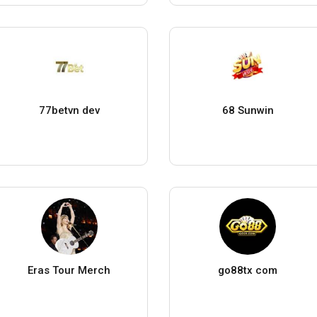
77betvn dev
68 Sunwin
Eras Tour Merch
go88tx com