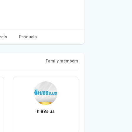
eels
Products
Family members
hi88s us