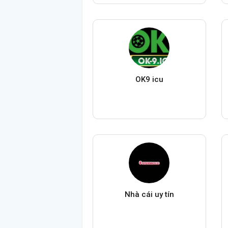
OK9 icu
Nhà cái uy tín