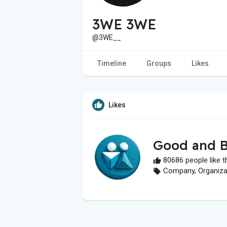
3WE 3WE
@3WE__
Timeline
Groups
Likes
Likes
Good and B
80686 people like t
Company, Organizati