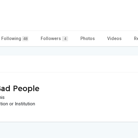
Following
Followers
Photos
Videos
R
48
4
ad People
his
on or Institution