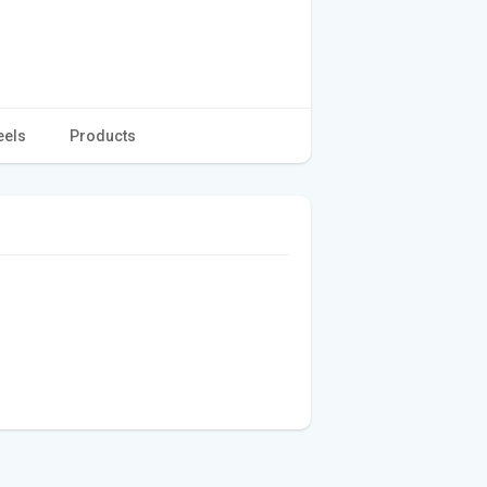
eels
Products