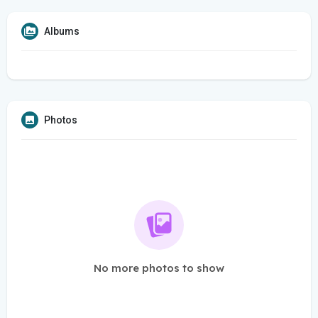
Albums
Photos
No more photos to show