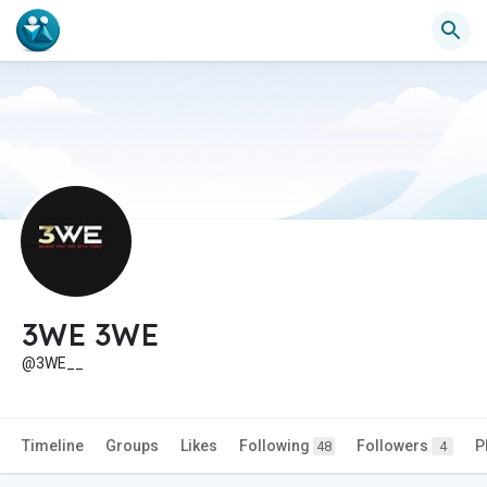
3WE 3WE
@3WE__
Timeline
Groups
Likes
Following
Followers
P
48
4