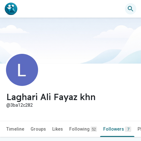
Laghari Ali Fayaz khn
@3ba12c282
Timeline
Groups
Likes
Following
Followers
P
52
7