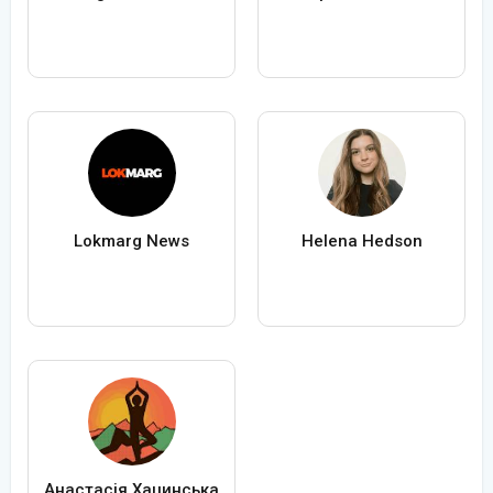
Lokmarg News
Helena Hedson
Анастасія Хацинська