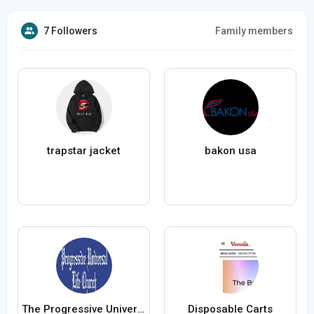
7 Followers
Family members
trapstar jacket
bakon usa
The Progressive Universal Life Church
Disposable Carts