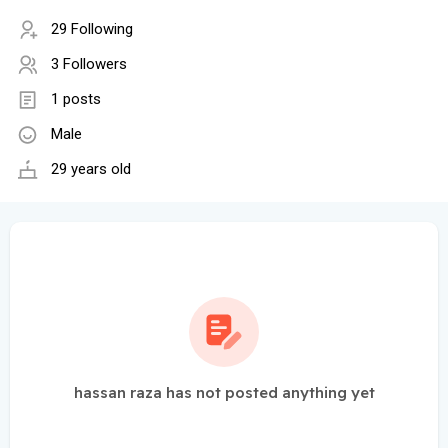
29 Following
3 Followers
1 posts
Male
29 years old
hassan raza has not posted anything yet