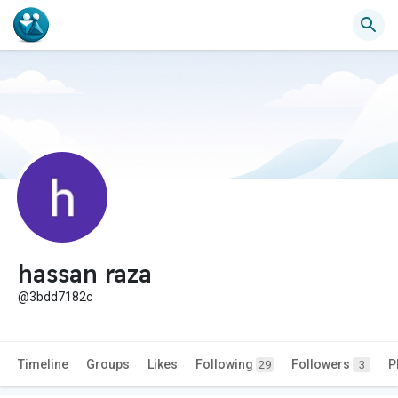
hassan raza
@3bdd7182c
Timeline
Groups
Likes
Following
Followers
P
29
3