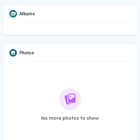
Albums
Photos
No more photos to show