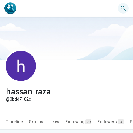
hassan raza
@3bdd7182c
Timeline
Groups
Likes
Following
Followers
P
29
3