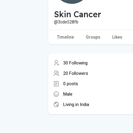
Skin Cancer
@3cde528fb
Timeline
Groups
Likes
30 Following
20 Followers
0 posts
Male
Living in India