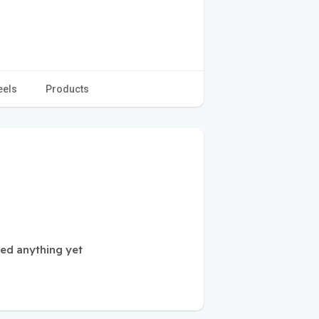
eels
Products
ed anything yet