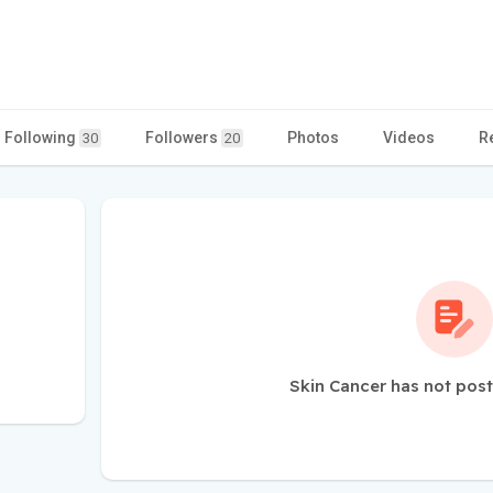
Following
Followers
Photos
Videos
R
30
20
Skin Cancer has not post