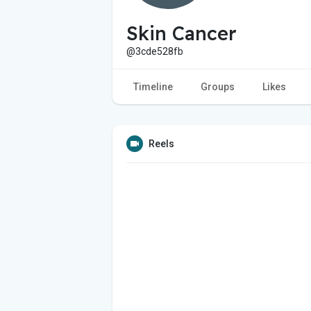
Skin Cancer
@3cde528fb
Timeline
Groups
Likes
Reels