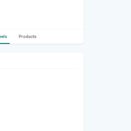
eels
Products