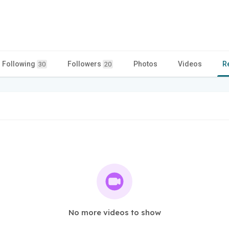
Following
Followers
Photos
Videos
R
30
20
No more videos to show