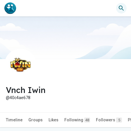
Vnch Iwin
@40c4ae678
Timeline
Groups
Likes
Following
Followers
P
48
5