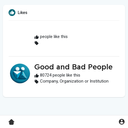
Likes
people like this
Good and Bad People
80724 people like this
Company, Organization or Institution