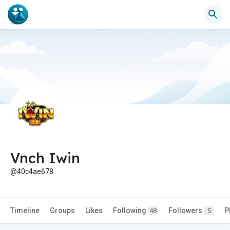
Vnch Iwin
@40c4ae678
Timeline
Groups
Likes
Following
Followers
P
48
5