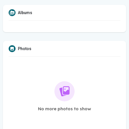
Albums
Photos
No more photos to show