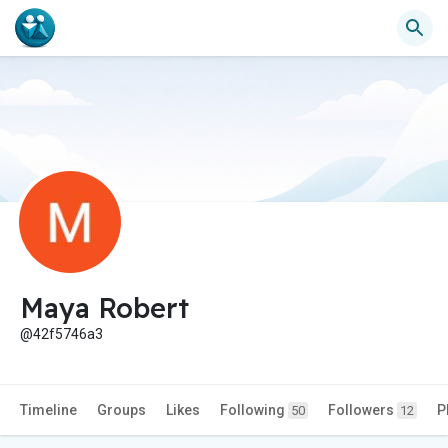
Maya Robert
@42f5746a3
Timeline
Groups
Likes
Following
Followers
P
50
12