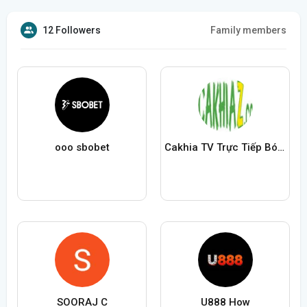
12 Followers
Family members
ooo sbobet
Cakhia TV Trực Tiếp Bóng Đá
SOORAJ C
U888 How