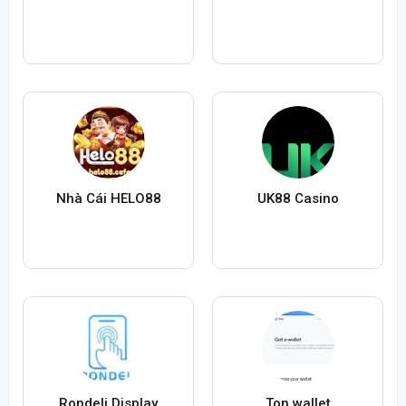
Nhà Cái HELO88
UK88 Casino
Rondeli Display
Ton wallet