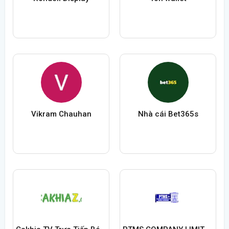
Vikram Chauhan
Nhà cái Bet365s