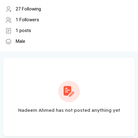
27 Following
1 Followers
1 posts
Male
Nadeem Ahmed has not posted anything yet