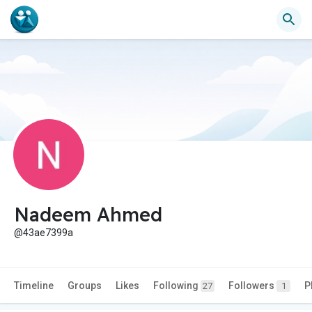
Nadeem Ahmed
@43ae7399a
Timeline
Groups
Likes
Following
Followers
P
27
1