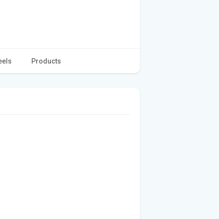
eels
Products