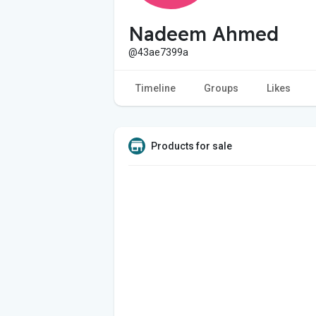
Nadeem Ahmed
@43ae7399a
Timeline
Groups
Likes
Products for sale