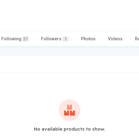
Following
Followers
Photos
Videos
R
27
1
No available products to show.