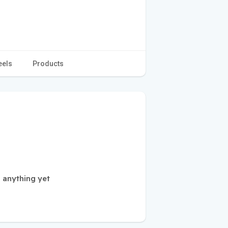
eels
Products
d anything yet