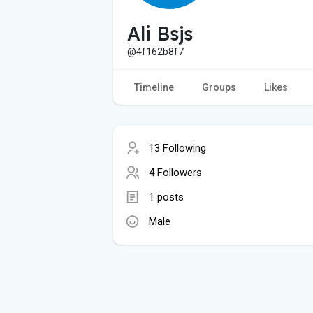
Ali Bsjs
@4f162b8f7
Timeline
Groups
Likes
13 Following
4 Followers
1 posts
Male