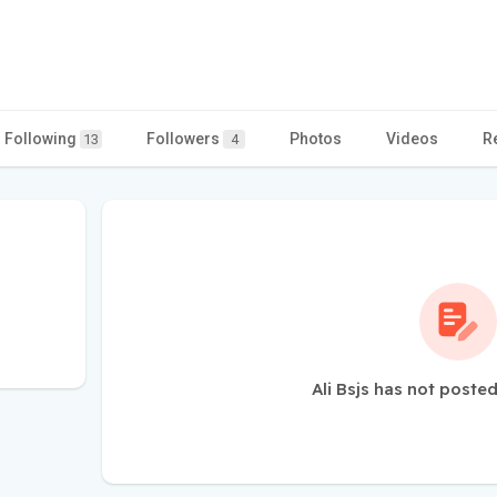
Following
Followers
Photos
Videos
R
13
4
Ali Bsjs has not poste