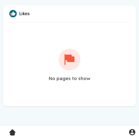
Likes
No pages to show