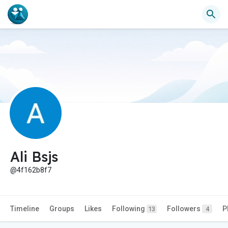
Ali Bsjs
@4f162b8f7
Timeline
Groups
Likes
Following
Followers
P
13
4