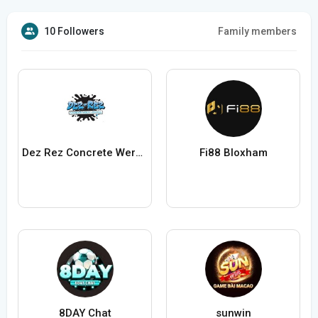
10 Followers
Family members
Dez Rez Concrete Werx Epoxy
Fi88 Bloxham
8DAY Chat
sunwin