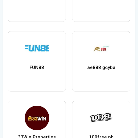
FUN88
ae888 gcyba
33Win Properties
100free ph