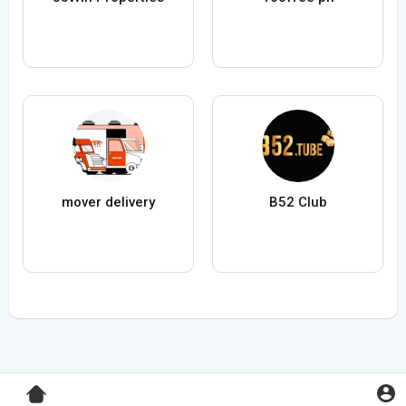
mover delivery
B52 Club