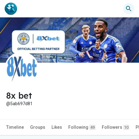
8x bet
@5ab697d81
Timeline
Groups
Likes
Following
Followers
P
49
10