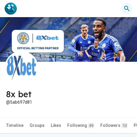
8x bet
@5ab697d81
Timeline
Groups
Likes
Following
Followers
P
49
10