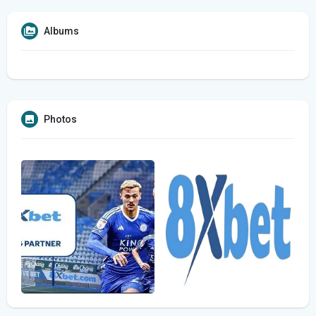
Albums
Photos