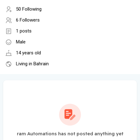
50 Following
6 Followers
1 posts
Male
14 years old
Living in Bahrain
ram Automations has not posted anything yet