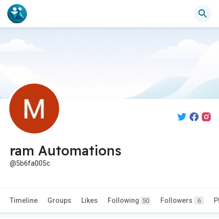
ram Automations
@5b6fa005c
Timeline
Groups
Likes
Following
Followers
P
50
6