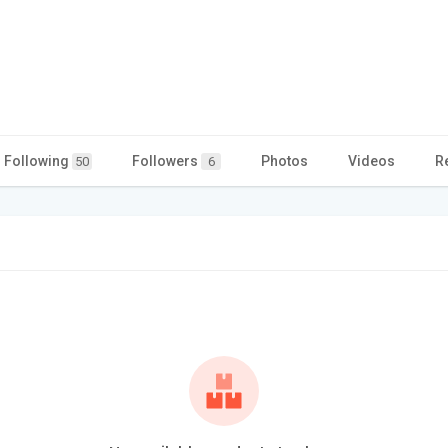
Following
Followers
Photos
Videos
R
50
6