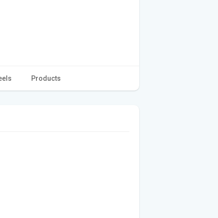
eels
Products