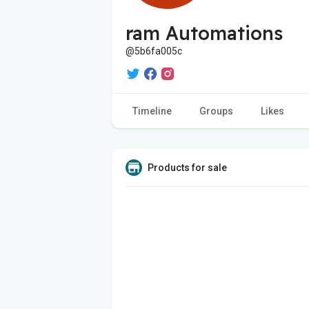
ram Automations
@5b6fa005c
Timeline
Groups
Likes
Products for sale