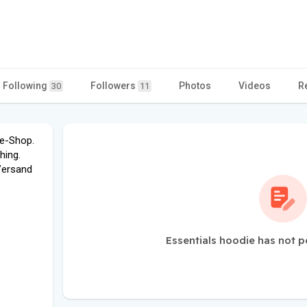
Following
Followers
Photos
Videos
R
30
11
ne-Shop.
hing.
Versand
Essentials hoodie has not p