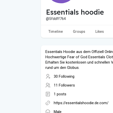
Essentials hoodie
@5fddff764
Timeline
Groups
Likes
Essentials Hoodie aus dem Offiziell Onli
Hochwertige Fear of God Essentials Clot
Erhalten Sie kostenlosen und schnellen 
rund um den Globus.
30 Following
11 Followers
1 posts
https://essentialshoodie.de.com/
Male