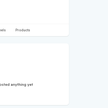
eels
Products
osted anything yet