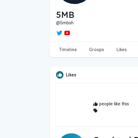
5MB
@5mbsh
Timeline
Groups
Likes
Likes
people like this