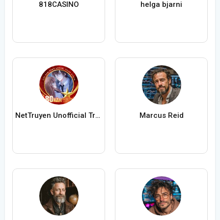
818CASINO
helga bjarni
NetTruyen Unofficial Truyện Tranh Online
Marcus Reid