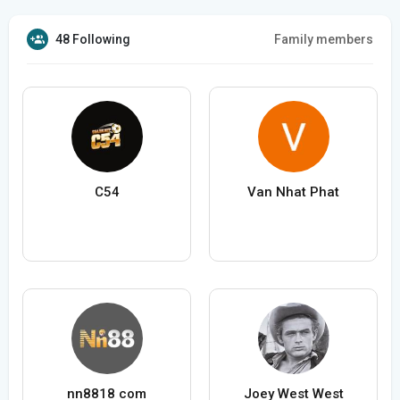
48 Following
Family members
C54
Van Nhat Phat
nn8818 com
Joey West West