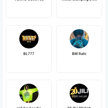
BL777
BM Rahi