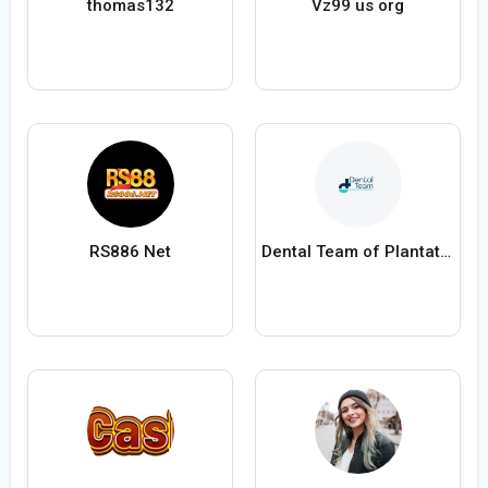
thomas132
Vz99 us org
RS886 Net
Dental Team of Plantation