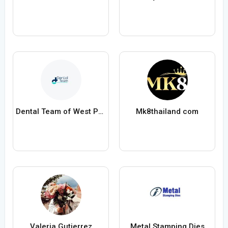
Dental Team of West Palm Beach
Mk8thailand com
Valeria Gutierrez
Metal Stamping Dies