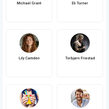
Michael Grant
Eli Turner
Lily Camden
Torbjørn Friestad