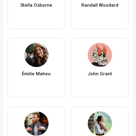
Stella Osborne
Randall Woodard
Émilie Maheu
John Grant