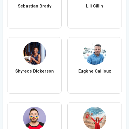
Sebastian Brady
Lili Călin
Shyrece Dickerson
Eugène Cailloux