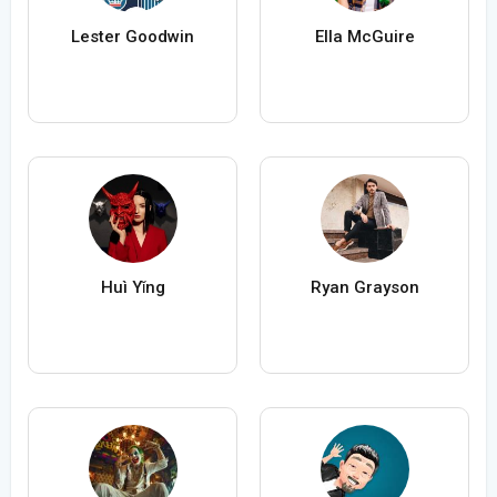
Lester Goodwin
Ella McGuire
Huì Yǐng
Ryan Grayson