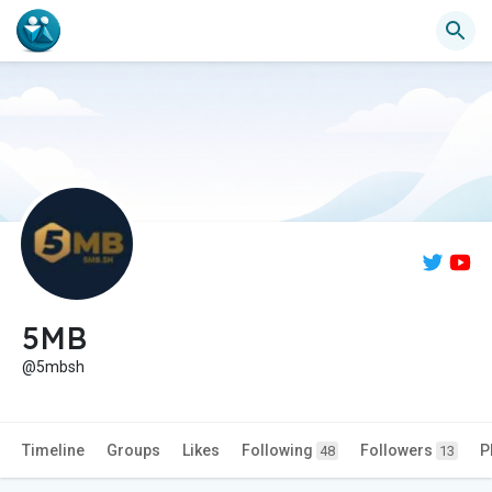
5MB
@5mbsh
Timeline
Groups
Likes
Following
Followers
P
48
13