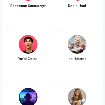
Болеслав Ковальчук
Rabia Ünal
Rafal Gorski
Ida Holstad