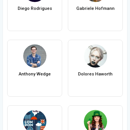
Diego Rodrigues
Gabriele Hofmann
Anthony Wedge
Dolores Haworth