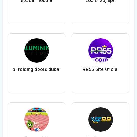
sp5der hoodie
20JILI 20jiliph
bi folding doors dubai
RR55 Site Oficial