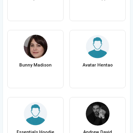
Bunny Madison
Avatar Hentao
Essentials Hoodie
Andrew David