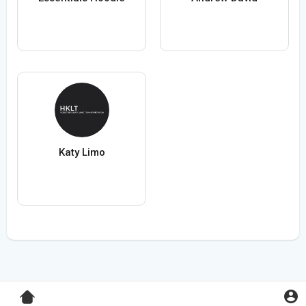
Katy Limo