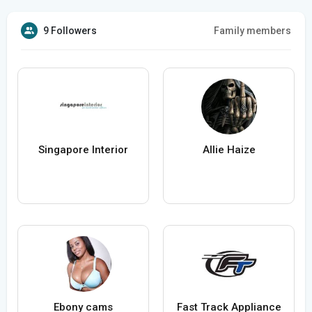
9 Followers
Family members
Singapore Interior
Allie Haize
Ebony cams
Fast Track Appliance