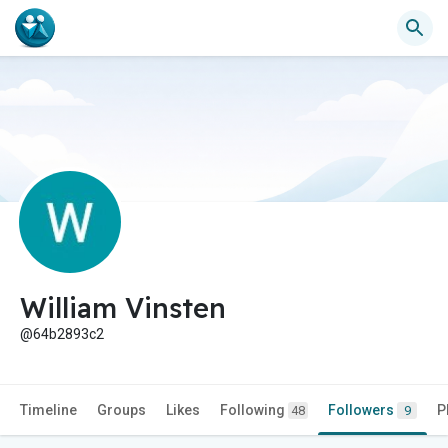
William Vinsten
@64b2893c2
Timeline
Groups
Likes
Following
Followers
P
48
9