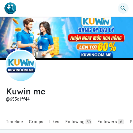
Kuwin me
@655c1ff44
Timeline
Groups
Likes
Following
Followers
P
50
6