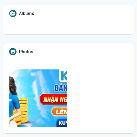
Albums
Photos