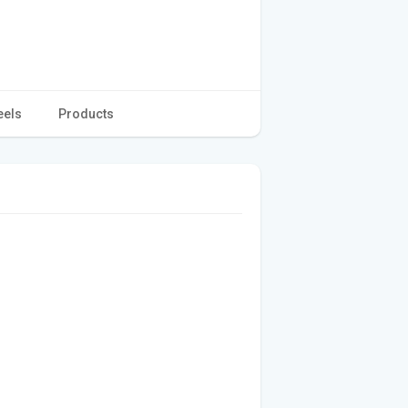
eels
Products