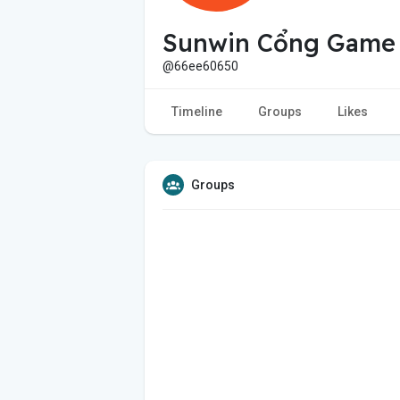
Sunwin Cổng Game
@66ee60650
Timeline
Groups
Likes
Groups