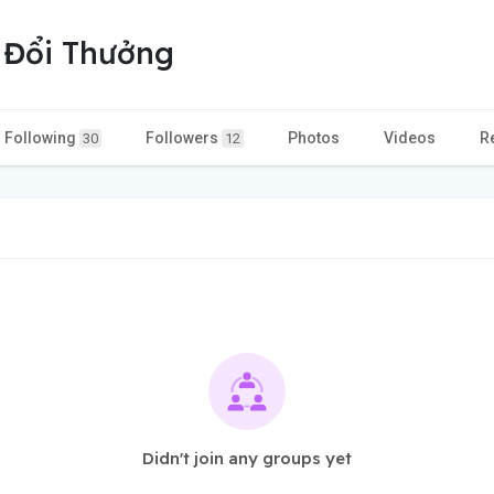
 Đổi Thưởng
Following
Followers
Photos
Videos
R
30
12
Didn't join any groups yet