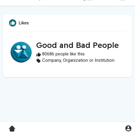
Likes
Good and Bad People
80686 people like this
Company, Organization or Institution