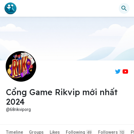
Cổng Game Rikvip mới nhất
2024
@68rikviporg
Timeline
Groups
Likes
Following
Followers
P
49
10