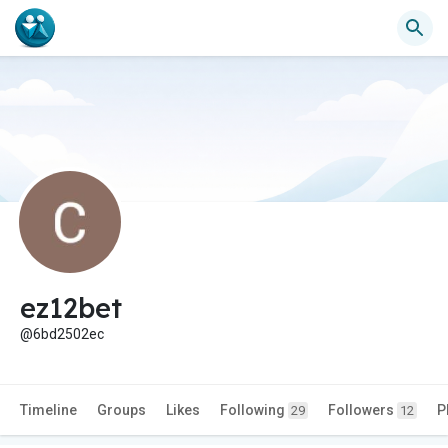
ez12bet
@6bd2502ec
Timeline
Groups
Likes
Following
Followers
P
29
12