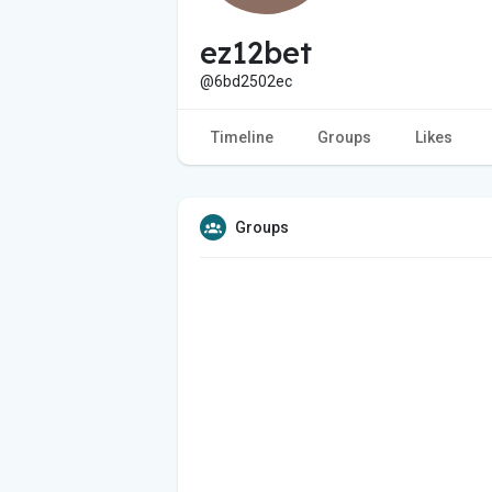
ez12bet
@6bd2502ec
Timeline
Groups
Likes
Groups