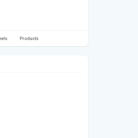
eels
Products