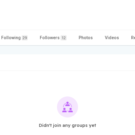
Following
Followers
Photos
Videos
R
29
12
Didn't join any groups yet