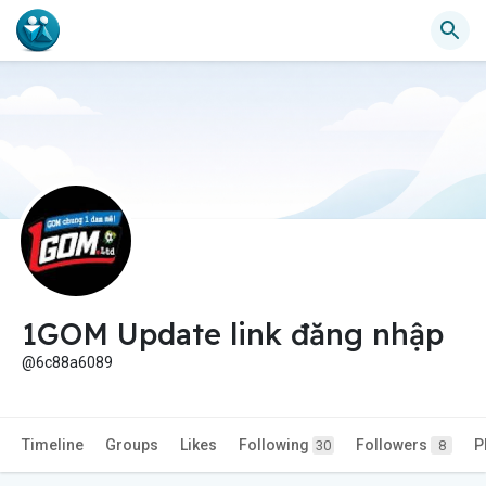
1GOM Update link đăng nhập
@6c88a6089
Timeline
Groups
Likes
Following
Followers
P
30
8