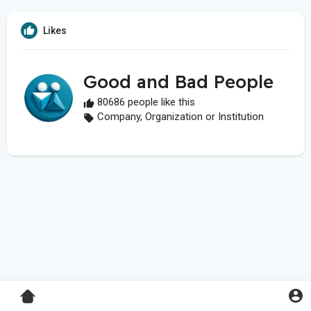
Likes
Good and Bad People
80686 people like this
Company, Organization or Institution