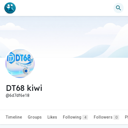
DT68 kiwi
@6d7df6e18
Timeline
Groups
Likes
Following
Followers
P
4
0