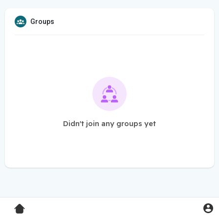
Groups
Didn't join any groups yet