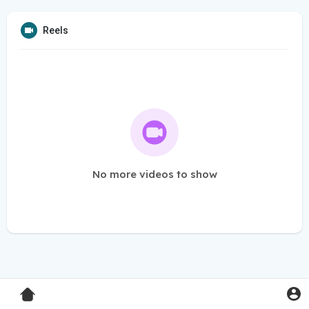
Reels
No more videos to show