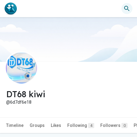
DT68 kiwi
@6d7df6e18
Timeline
Groups
Likes
Following
Followers
P
4
0