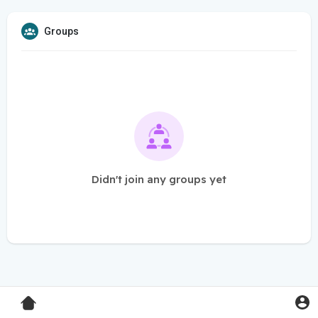
Groups
Didn't join any groups yet