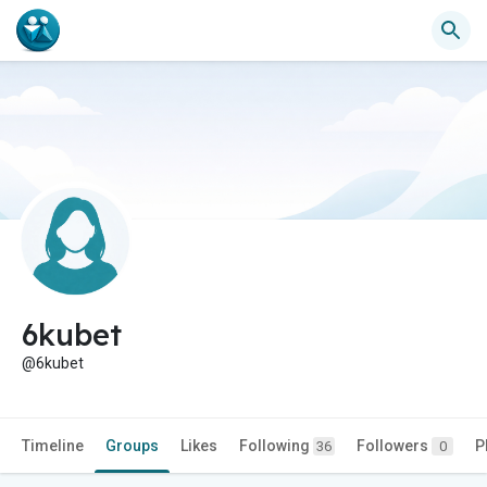
6kubet
@6kubet
Timeline
Groups
Likes
Following
Followers
P
36
0