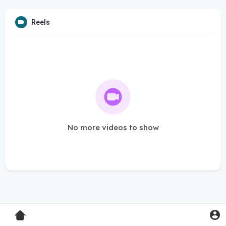
Reels
No more videos to show