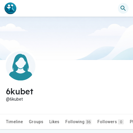
6kubet
@6kubet
Timeline
Groups
Likes
Following
Followers
P
36
0